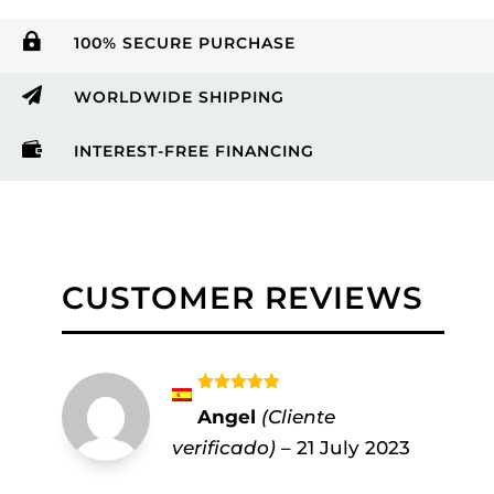

100% SECURE PURCHASE

WORLDWIDE SHIPPING

INTEREST-FREE FINANCING
CUSTOMER REVIEWS
Rated
5
out
Angel
(Cliente
of 5
verificado)
–
21 July 2023