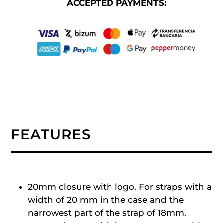
ACCEPTED PAYMENTS:
FEATURES
20mm closure with logo. For straps with a
width of 20 mm in the case and the
narrowest part of the strap of 18mm.