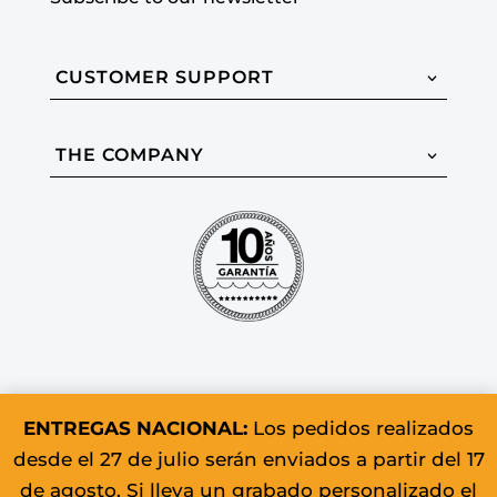
CUSTOMER SUPPORT
THE COMPANY
ENTREGAS NACIONAL:
Los pedidos realizados
desde el 27 de julio serán enviados a partir del 17
© 2026 Colomer & Sons. All rights
de agosto. Si lleva un grabado personalizado el
reserved.