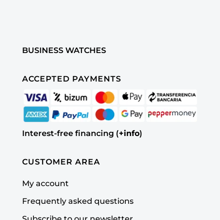
BUSINESS WATCHES
ACCEPTED PAYMENTS
Interest-free financing (
+info
)
CUSTOMER AREA
My account
Frequently asked questions
Subscribe to our newsletter