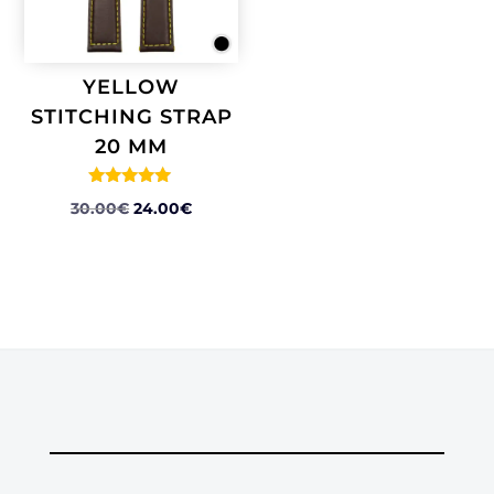
YELLOW
STITCHING STRAP
20 MM
Rated
ORIGINAL
CURRENT
30.00
€
24.00
€
5.00
out of 5
PRICE
PRICE
WAS:
IS:
30.00€.
24.00€.