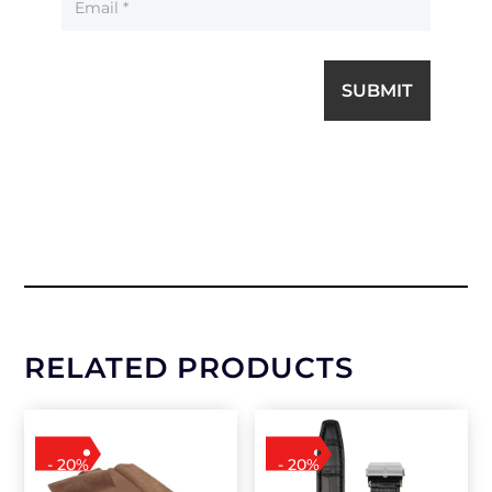
SUBMIT
RELATED PRODUCTS
- 20%
- 20%