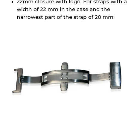
22mm closure with logo. For straps with a
width of 22 mm in the case and the
narrowest part of the strap of 20 mm.