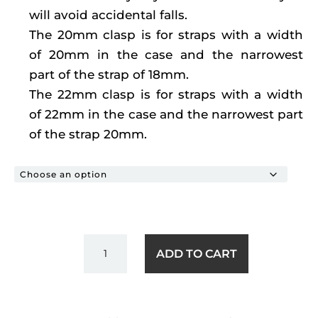
will avoid accidental falls.
The 20mm clasp is for straps with a width
of 20mm in the case and the narrowest
part of the strap of 18mm.
The 22mm clasp is for straps with a width
of 22mm in the case and the narrowest part
of the strap 20mm.
BUTTERFLY
ADD TO CART
CLOSURE
QUANTITY