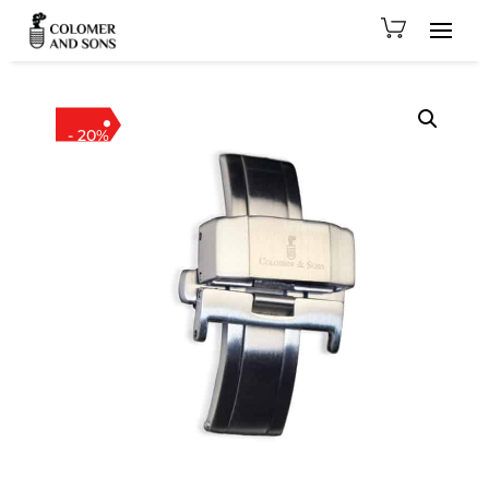
- 20%