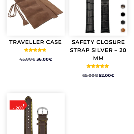
TRAVELLER CASE
SAFETY CLOSURE
STRAP SILVER – 20
Rated
MM
ORIGINAL
CURRENT
45.00
€
36.00
€
5.00
out of 5
PRICE
PRICE
Rated
WAS:
IS:
ORIGINAL
CURREN
65.00
€
52.00
€
5.00
out of 5
45.00€.
36.00€.
PRICE
PRICE
WAS:
IS:
65.00€.
52.00€.
- 20%