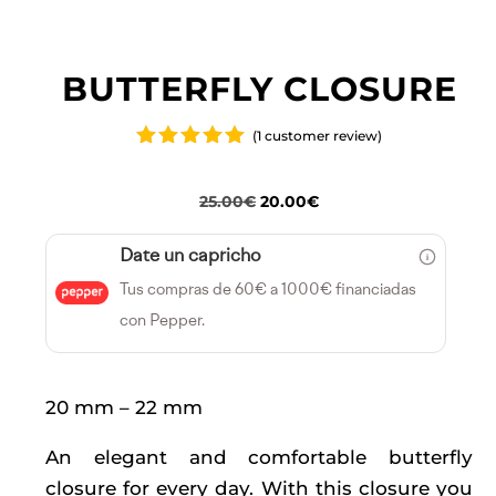
BUTTERFLY CLOSURE
(
1
customer review)
Rated
5.00
out
of 5
Original
Current
25.00
€
20.00
€
based on
price
price
customer
rating
Date un capricho
was:
is:
Tus compras de 60€ a 1000€ financiadas
25.00€.
20.00€.
con Pepper.
20 mm – 22 mm
An elegant and comfortable butterfly
closure for every day. With this closure you