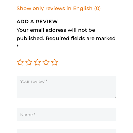
Show only reviews in English (0)
ADD A REVIEW
Your email address will not be
published.
Required fields are marked
*