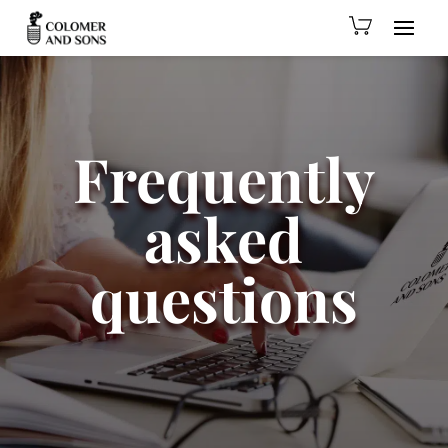
Frequently
asked
questions