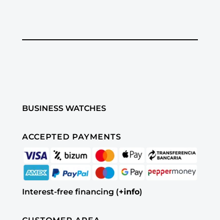
BUSINESS WATCHES
ACCEPTED PAYMENTS
Interest-free financing (
+info
)