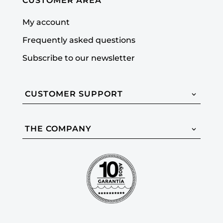
CUSTOMER AREA
My account
Frequently asked questions
Subscribe to our newsletter
CUSTOMER SUPPORT
THE COMPANY