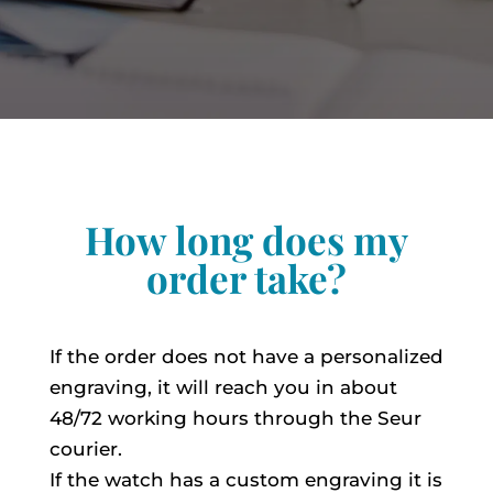
How long does my
order take?
If the order does not have a personalized
engraving, it will reach you in about
48/72 working hours through the Seur
courier.
If the watch has a custom engraving it is