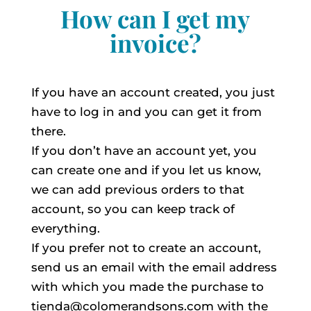
How can I get my
invoice?
If you have an account created, you just
have to log in and you can get it from
there.
If you don’t have an account yet, you
can create one and if you let us know,
we can add previous orders to that
account, so you can keep track of
everything.
If you prefer not to create an account,
send us an email with the email address
with which you made the purchase to
tienda@colomerandsons.com with the