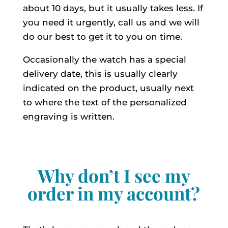
about 10 days, but it usually takes less. If
you need it urgently, call us and we will
do our best to get it to you on time.
Occasionally the watch has a special
delivery date, this is usually clearly
indicated on the product, usually next
to where the text of the personalized
engraving is written.
Why don’t I see my
order in my account?