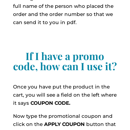
full name of the person who placed the
order and the order number so that we
can send it to you in pdf.
If I have a promo
code, how can I use it?
Once you have put the product in the
cart, you will see a field on the left where
it says
COUPON CODE.
Now type the promotional coupon and
click on the
APPLY
COUPON
button that