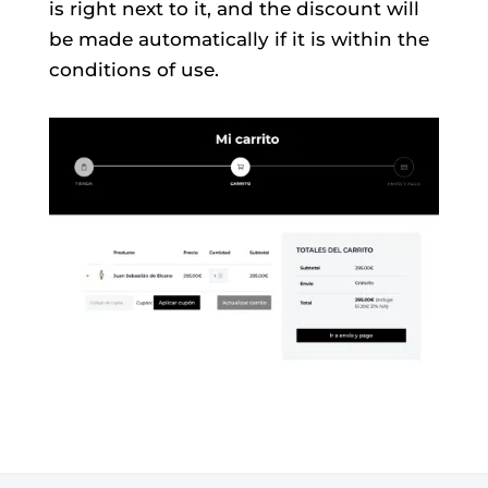
is right next to it, and the discount will
be made automatically if it is within the
conditions of use.