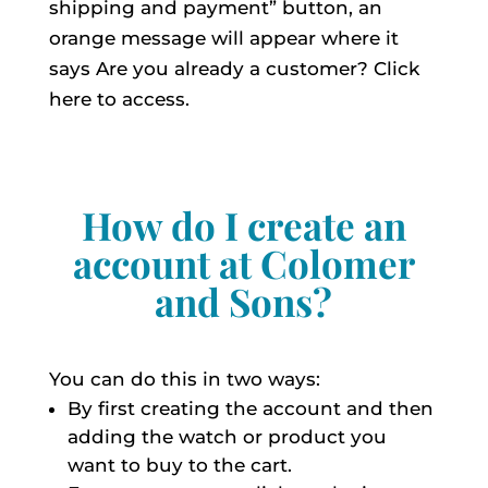
shipping and payment” button, an
orange message will appear where it
says Are you already a customer? Click
here to access.
How do I create an
account at Colomer
and Sons?
You can do this in two ways:
By first creating the account and then
adding the watch or product you
want to buy to the cart.