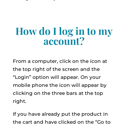
How do I log in to my
account?
From a computer, click on the icon at
the top right of the screen and the
“Login” option will appear. On your
mobile phone the icon will appear by
clicking on the three bars at the top
right.
If you have already put the product in
the cart and have clicked on the “Go to