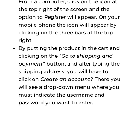
From a computer, click on the icon at
the top right of the screen and the
option to
Register
will appear. On your
mobile phone the icon will appear by
clicking on the three bars at the top
right.
By putting the product in the cart and
clicking on the “
Go to shipping and
payment
” button, and after typing the
shipping address, you will have to
click on
Create an account?
There you
will see a drop-down menu where you
must indicate the username and
password you want to enter.