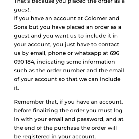
That’s because you placed the order as a
guest
.
If you have an account at Colomer and
Sons but you have placed an order as a
guest and you want us to include it in
your account, you just have to contact
us by email, phone or whatsapp at 696
090 184, indicating some information
such as the order number and the email
of your account so that we can include
it.
Remember that, if you have an account,
before finalizing the order you must log
in with your email and password, and at
the end of the purchase the order will
be registered in your account.