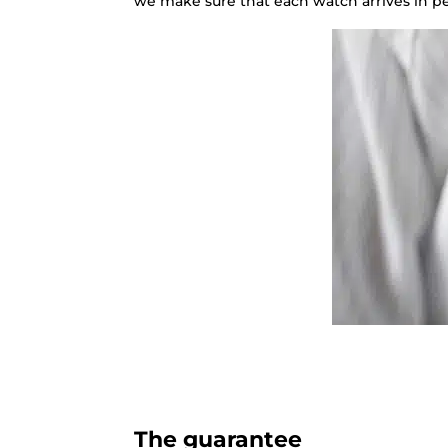
we make sure that each watch arrives in pe
The guarantee