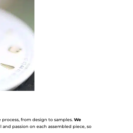
e process, from design to samples.
We
l and passion on each assembled piece, so