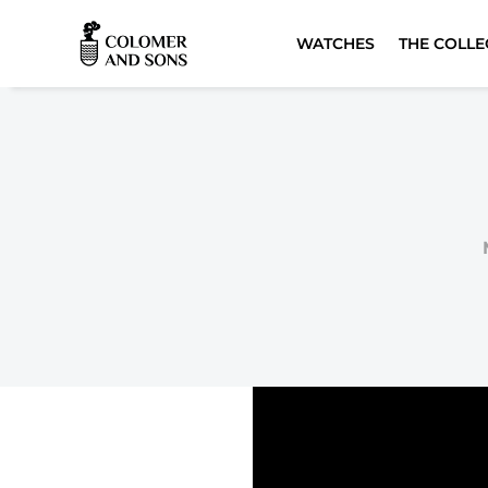
WATCHES
THE COLLE