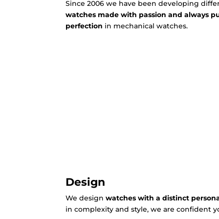
Since 2006 we have been developing differ
watches made with passion and always 
perfection
in mechanical watches.
Design
We design
watches with a distinct persona
in complexity and style, we are confident yo