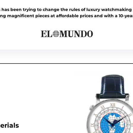
 has been trying to change the rules of luxury watchmaking 
ring magnificent pieces at affordable prices and with a 10-yea
erials