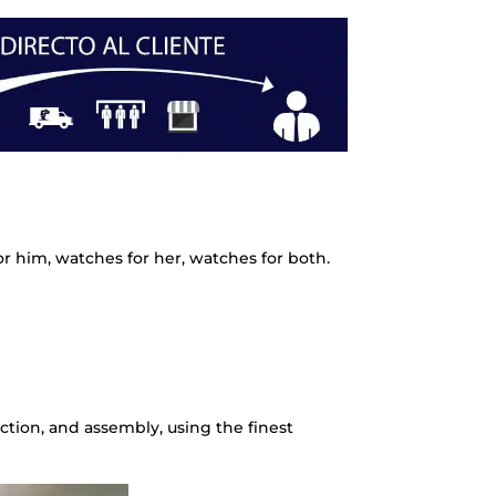
r him, watches for her, watches for both.
ction, and assembly, using the finest