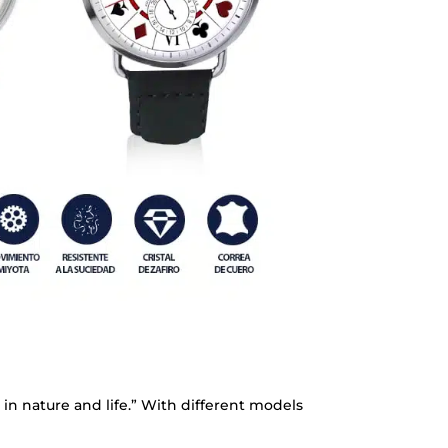
 in nature and life.” With different models