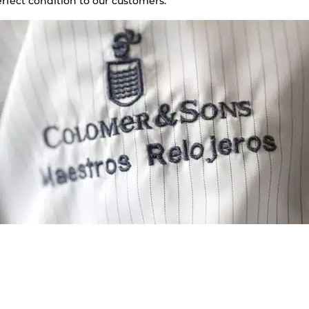
rfect condition to our customers.