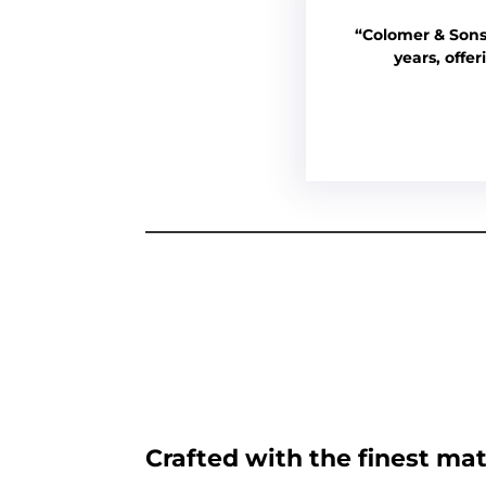
“Colomer & Sons
years, offe
Crafted with the finest mat