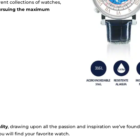
ent collections of watches,
pursuing the maximum
lity
, drawing upon all the passion and inspiration we’ve found
u will find your favorite watch.