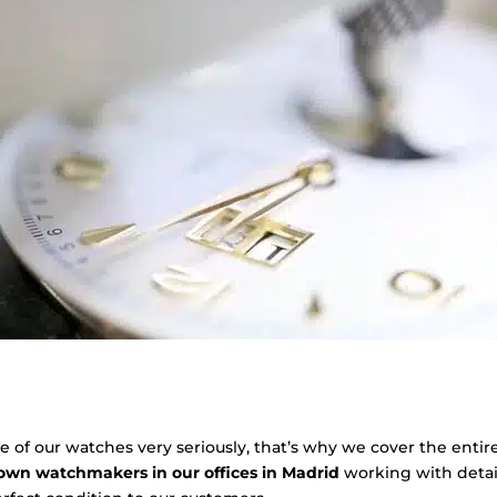
of our watches very seriously, that’s why we cover the entir
 own watchmakers in our offices in Madrid
working with detai