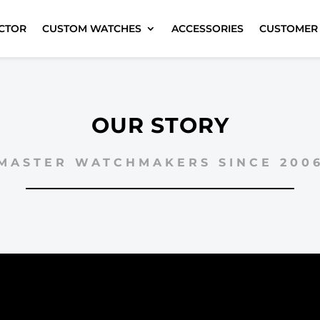
CTOR
CUSTOM WATCHES
ACCESSORIES
CUSTOMER
OUR STORY
MASTER WATCHMAKERS SINCE 200