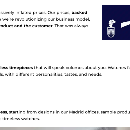
ively inflated prices. Our prices,
backed
se we’re revolutionizing our business model,
product and the customer
. That was always
less timepieces
that will speak volumes about you. Watches fo
s, with different personalities, tastes, and needs.
cess
, starting from designs in our Madrid offices, sample produ
t timeless watches.