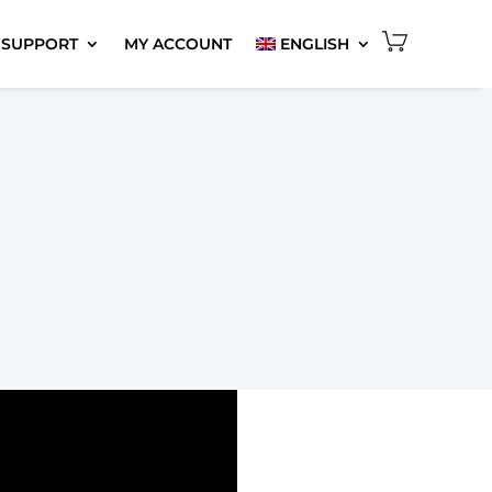
 SUPPORT
MY ACCOUNT
ENGLISH
6