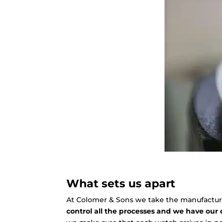
What sets us apart
At Colomer & Sons we take the manufacture 
control all the processes and we have our