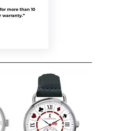
for more than 10
r warranty.”