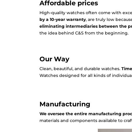
Affordable prices
High-quality watches often come with excess
by a 10-year warranty
, are truly low becau
eliminating intermediaries between the 
the idea behind C&S from the beginning.
Our Way
Clean, beautiful, and durable watches.
Time
Watches designed for all kinds of individual
Manufacturing
We oversee the entire manufacturing pro
materials and components available to craf