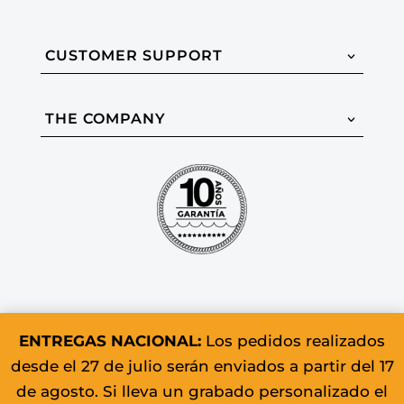
CUSTOMER SUPPORT
THE COMPANY
ENTREGAS NACIONAL:
Los pedidos realizados
desde el 27 de julio serán enviados a partir del 17
© 2026 Colomer & Sons. All rights
de agosto. Si lleva un grabado personalizado el
reserved.