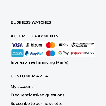
BUSINESS WATCHES
ACCEPTED PAYMENTS
Interest-free financing (
+info
)
CUSTOMER AREA
My account
Frequently asked questions
Subscribe to our newsletter