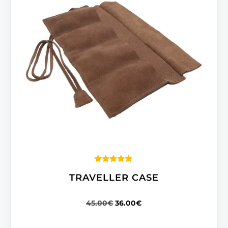
Rated
TRAVELLER CASE
5.00
out of 5
ORIGINAL
CURRENT
45.00
€
36.00
€
PRICE
PRICE
WAS:
IS: