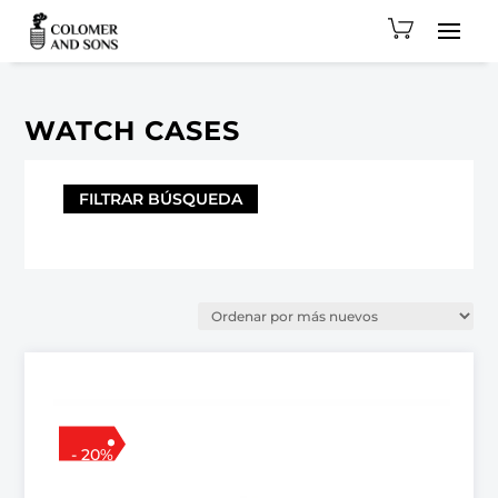
WATCH CASES
FILTRAR BÚSQUEDA
- 20%