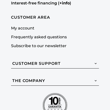
Interest-free financing (
+info
)
CUSTOMER AREA
My account
Frequently asked questions
Subscribe to our newsletter
CUSTOMER SUPPORT
THE COMPANY